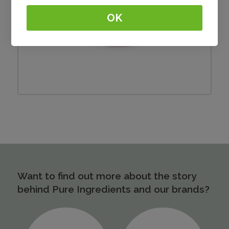
OK
Burger
Want to find out more about the story
behind Pure Ingredients and our brands?