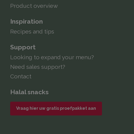
Product overview
Inspiration
Recipes and tips
Support
Looking to expand your menu?
Need sales support?
Contact
Halal snacks
Vraag hier uw gratis proefpakket aan