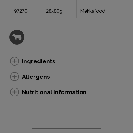
97270
28x80g
Mekkafood
Ingredients
Allergens
Nutritional information