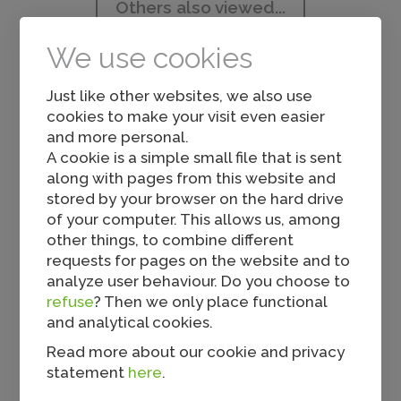
Others also viewed...
We use cookies
Just like other websites, we also use
cookies to make your visit even easier
and more personal.
A cookie is a simple small file that is sent
along with pages from this website and
Spicy Nuggy
stored by your browser on the hard drive
of your computer. This allows us, among
other things, to combine different
requests for pages on the website and to
analyze user behaviour. Do you choose to
refuse
? Then we only place functional
and analytical cookies.
Read more about our cookie and privacy
statement
here
.