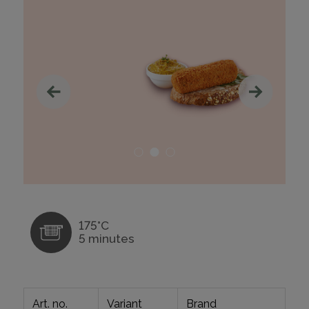
175°C
5 minutes
Art. no.
Variant
Brand