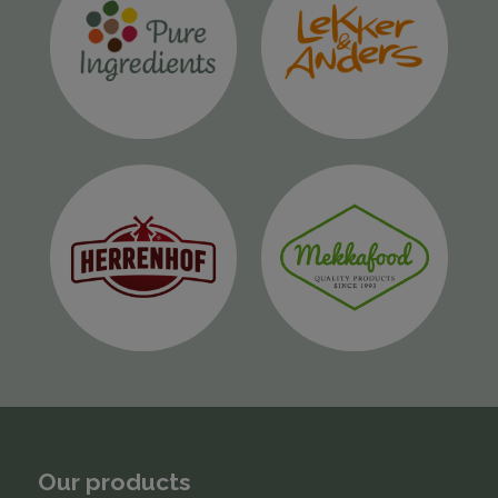
Our products