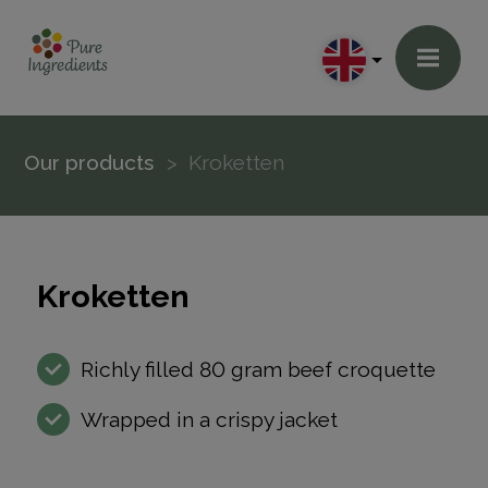
Our products
Kroketten
Kroketten
Richly filled 80 gram beef croquette
Wrapped in a crispy jacket