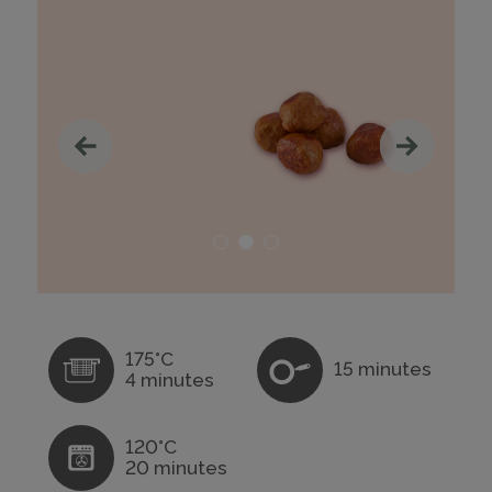
175°C
15 minutes
4 minutes
120°C
20 minutes