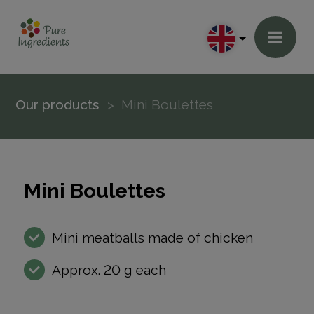
Our products
Mini Boulettes
Mini Boulettes
Mini meatballs made of chicken
Approx. 20 g each