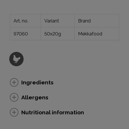
Art. no.
Variant
Brand
97060
50x20g
Mekkafood
Ingredients
Allergens
Nutritional information