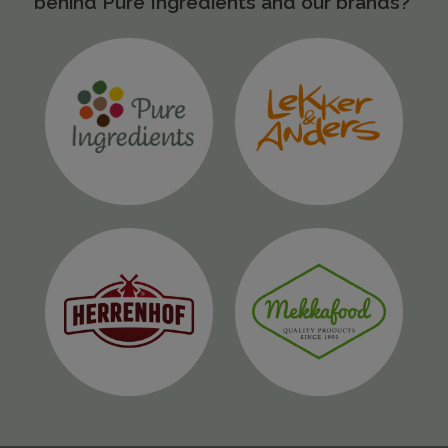
behind Pure Ingredients and our brands?