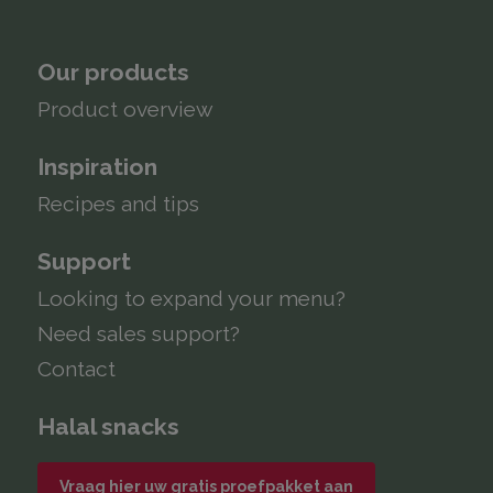
Our products
Product overview
Inspiration
Recipes and tips
Support
Looking to expand your menu?
Need sales support?
Contact
Halal snacks
Vraag hier uw gratis proefpakket aan