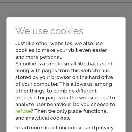
Others also viewed...
We use cookies
Just like other websites, we also use
cookies to make your visit even easier
and more personal.
A cookie is a simple small file that is sent
along with pages from this website and
stored by your browser on the hard drive
of your computer. This allows us, among
Tavuk Cevapcici
other things, to combine different
requests for pages on the website and to
analyze user behaviour. Do you choose to
refuse
? Then we only place functional
and analytical cookies.
Read more about our cookie and privacy