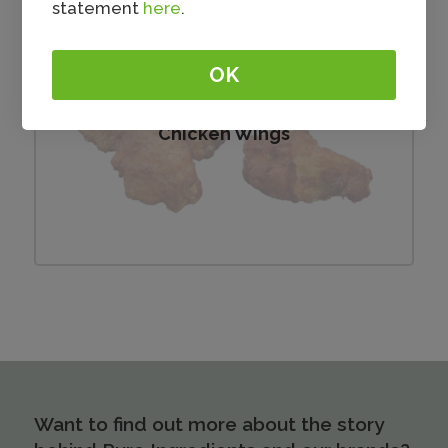
statement
here
.
OK
Chicken Wings
Want to find out more about the story