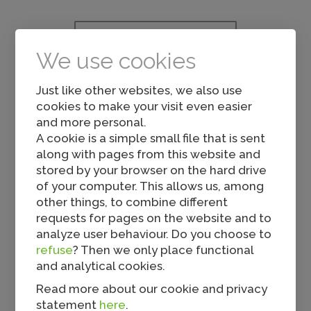
Others also viewed...
We use cookies
Just like other websites, we also use
cookies to make your visit even easier
and more personal.
A cookie is a simple small file that is sent
along with pages from this website and
stored by your browser on the hard drive
Mini Rolls
of your computer. This allows us, among
other things, to combine different
requests for pages on the website and to
analyze user behaviour. Do you choose to
refuse
? Then we only place functional
and analytical cookies.
Read more about our cookie and privacy
statement
here
.