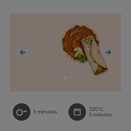
220°C
5 minutes
5 minutes