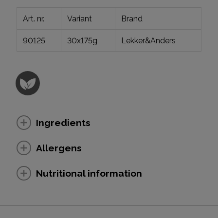
Art. nr.
Variant
Brand
90125
30x175g
Lekker&Anders
Ingredients
Allergens
Nutritional information