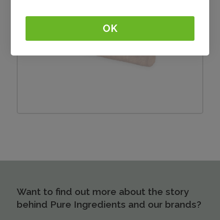
OK
Frikandel
Want to find out more about the story
behind Pure Ingredients and our brands?