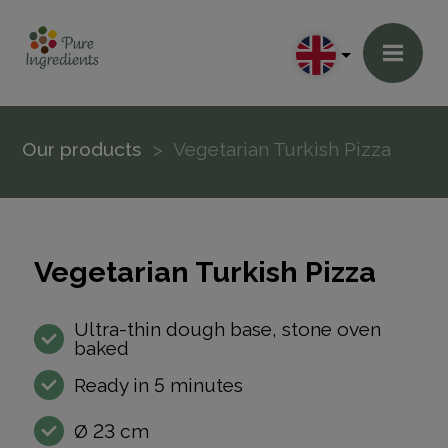
Our products
Vegetarian Turkish Pizza
Vegetarian Turkish Pizza
Ultra-thin dough base, stone oven
baked
Ready in 5 minutes
Ø 23 cm