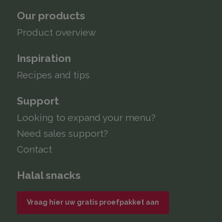
Our products
Product overview
Inspiration
Recipes and tips
Support
Looking to expand your menu?
Need sales support?
Contact
Halal snacks
Vraag hier uw gratis proefpakket aan